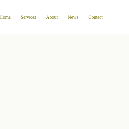
Home
Services
About
News
Contact