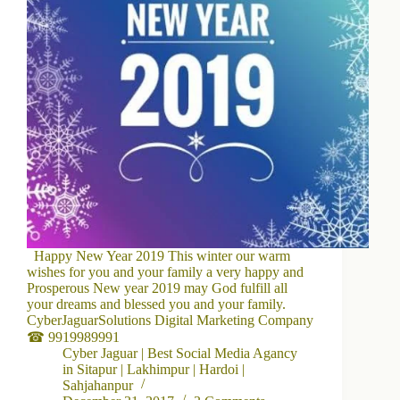
Happy New Year 2019 This winter our warm
wishes for you and your family a very happy and
Prosperous New year 2019 may God fulfill all
your dreams and blessed you and your family.
CyberJaguarSolutions Digital Marketing Company
☎ 9919989991
Cyber Jaguar | Best Social Media Agancy
in Sitapur | Lakhimpur | Hardoi |
Sahjahanpur