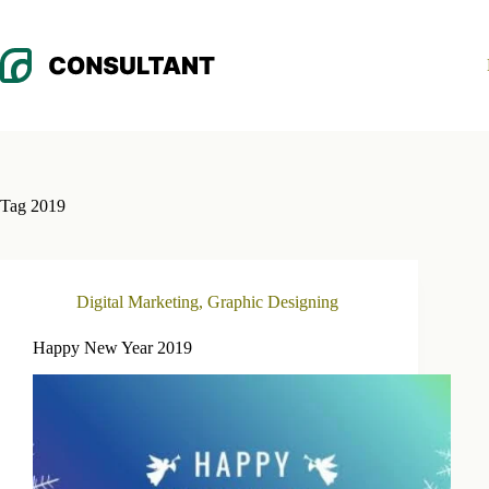
Skip
to
content
Tag
2019
Digital Marketing
,
Graphic Designing
Happy New Year 2019