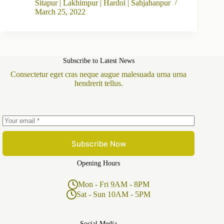
Sitapur | Lakhimpur | Hardoi | Sahjahanpur
March 25, 2022
Subscribe to Latest News
Consectetur eget cras neque augue malesuada urna urna
hendrerit tellus.
Subscribe Now
Opening Hours
Mon - Fri 9AM - 8PM
Sat - Sun 10AM - 5PM
Social Media