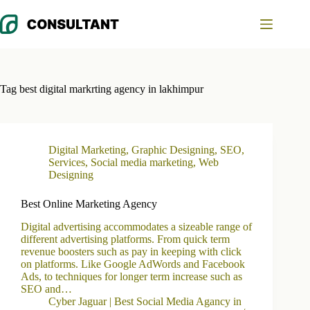
Skip
to
content
Tag
best digital markrting agency in lakhimpur
Digital Marketing
,
Graphic Designing
,
SEO
,
Services
,
Social media marketing
,
Web
Designing
Best Online Marketing Agency
Digital advertising accommodates a sizeable range of
different advertising platforms. From quick term
revenue boosters such as pay in keeping with click
on platforms. Like Google AdWords and Facebook
Ads, to techniques for longer term increase such as
SEO and…
Cyber Jaguar | Best Social Media Agancy in