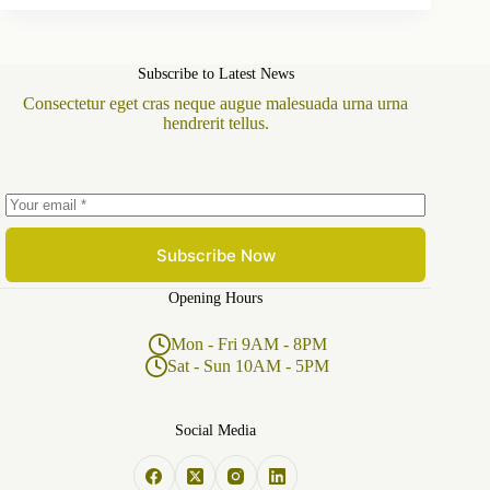
Subscribe to Latest News
Consectetur eget cras neque augue malesuada urna urna
hendrerit tellus.
Subscribe Now
Opening Hours
Mon - Fri 9AM - 8PM
Sat - Sun 10AM - 5PM
Social Media