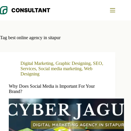
Skip
to
content
Tag
best online agency in sitapur
Digital Marketing
,
Graphic Designing
,
SEO
,
Services
,
Social media marketing
,
Web
Designing
Why Does Social Media is Important For Your
Brand?