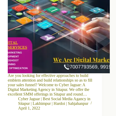
Are you looking for effective approaches to build
emblem attention and build relationships so as to fill
your sales funnel? Welcome to Cyber Jaguar: A
Digital Marketing Agency in Sitapur. We offer the
excellent SMM offerings in Sitapur and round…
Cyber Jaguar | Best Social Media Agancy in
Sitapur | Lakhimpur | Hardoi | Sahjahanpur
April 1, 2022