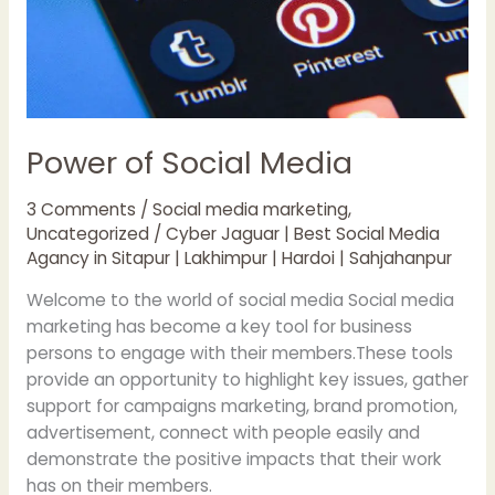
Power of Social Media
3 Comments
/
Social media marketing
,
Uncategorized
/
Cyber Jaguar | Best Social Media
Agancy in Sitapur | Lakhimpur | Hardoi | Sahjahanpur
Welcome to the world of social media Social media
marketing has become a key tool for business
persons to engage with their members.These tools
provide an opportunity to highlight key issues, gather
support for campaigns marketing, brand promotion,
advertisement, connect with people easily and
demonstrate the positive impacts that their work
has on their members.