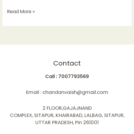
Read More »
Contact
Call : 7007793569
Email : chandanvaish@gmail.com
2 FLOOR,GAJAJNAND
COMPLEX, SITAPUR, KHAIRABAD, LALBAG, SITAPUR,
UTTAR PRADESH, Pin 261001