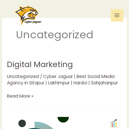
Skip
to
content
Uncategorized
Digital Marketing
Digital
Marketing
Uncategorized
/
Cyber Jaguar | Best Social Media
Agancy in Sitapur | Lakhimpur | Hardoi | Sahjahanpur
Read More »
SOCIAL
MEDIA