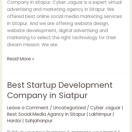
Company in sitapur. Cyber Jaguar is a expert virtual
advertising and marketing agency in Sitapur. We
offered best online social media marketing services
in Sitapur. And we are offering website design,
website development, digital advertising and
marketing to select the right technology for their
dream mission. We are
Read More »
Best Startup Development
Best
Startup
Company in Siatpur
Development
Company
Leave a Comment
/
Uncategorized
/
Cyber Jaguar |
in
Best Social Media Agancy in Sitapur | Lakhimpur |
Siatpur
Hardoi | Sahjahanpur