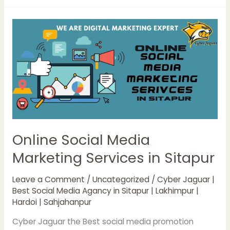
Online
Social
Media
Marketing
Services
in
Sitapur
Online Social Media
Marketing Services in Sitapur
Leave a Comment
/
Uncategorized
/
Cyber Jaguar |
Best Social Media Agancy in Sitapur | Lakhimpur |
Hardoi | Sahjahanpur
Cyber Jaguar the Best social media promotion