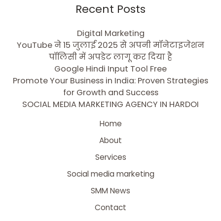
Recent Posts
Digital Marketing
YouTube ने 15 जुलाई 2025 से अपनी मॉनेटाइजेशन
पॉलिसी में अपडेट लागू कर दिया है
Google Hindi Input Tool Free
Promote Your Business in India: Proven Strategies
for Growth and Success
SOCIAL MEDIA MARKETING AGENCY IN HARDOI
Home
About
Services
Social media marketing
SMM News
Contact