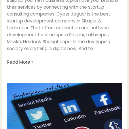
Build up your new business & promote your brand &
their services by connecting with the startup
consulting companies. Cyber Jaguar is the best
startup development company in Sitapur &
Lakhimpur. That offers application and software
development for startups in Sitapur, Lakhimpur,
Misrikh, Hardoi & Shahjahanpur.In the developing
society everything is digital now. And to
Read More »
Power
of
Social
Media