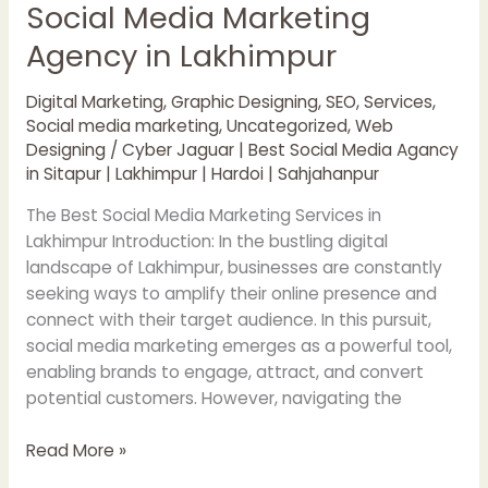
Social Media Marketing
Agency in Lakhimpur
Digital Marketing
,
Graphic Designing
,
SEO
,
Services
,
Social media marketing
,
Uncategorized
,
Web
Designing
/
Cyber Jaguar | Best Social Media Agancy
in Sitapur | Lakhimpur | Hardoi | Sahjahanpur
The Best Social Media Marketing Services in
Lakhimpur Introduction: In the bustling digital
landscape of Lakhimpur, businesses are constantly
seeking ways to amplify their online presence and
connect with their target audience. In this pursuit,
social media marketing emerges as a powerful tool,
enabling brands to engage, attract, and convert
potential customers. However, navigating the
Read More »