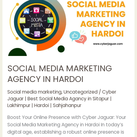
MARKETING
AGENCY
IN
HARDOI
SOCIAL MEDIA MARKETING
AGENCY IN HARDOI
Social media marketing
,
Uncategorized
/
Cyber
Jaguar | Best Social Media Agancy in Sitapur |
Lakhimpur | Hardoi | Sahjahanpur
Boost Your Online Presence with Cyber Jaguar: Your
Social Media Marketing Agency in Hardoi In today’s
digital age, establishing a robust online presence is