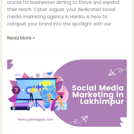
crucial for businesses aiming to thrive and expand
their reach. Cyber Jaguar, your dedicated social
media marketing agency in Hardoi, is here to
catapult your brand into the spotlight with our
Read More »
Social
Media
Marketing
Agency
in
Lakhimpur