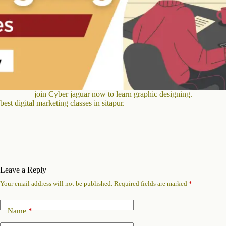
join Cyber jaguar now to learn graphic designing.
best digital marketing classes in sitapur.
Leave a Reply
Your email address will not be published.
Required fields are marked
*
Name
*