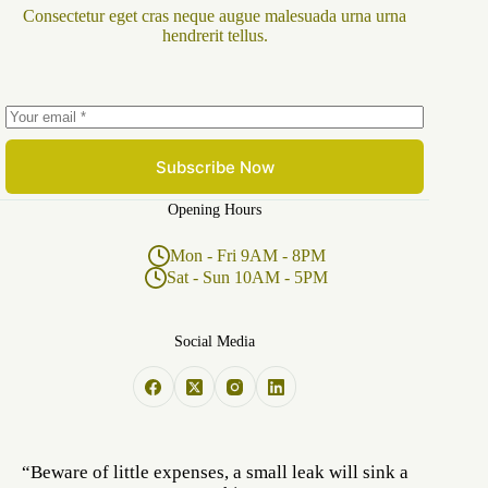
Consectetur eget cras neque augue malesuada urna urna
hendrerit tellus.
Subscribe Now
Opening Hours
Mon - Fri 9AM - 8PM
Sat - Sun 10AM - 5PM
Social Media
“Beware of little expenses, a small leak will sink a