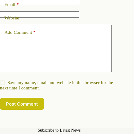
Email
*
Website
Add Comment
*
Save my name, email and website in this browser for the
next time I comment.
Post Comment
Subscribe to Latest News