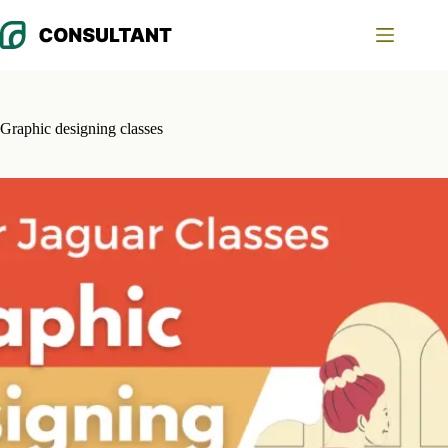
Skip
to
content
Graphic designing classes