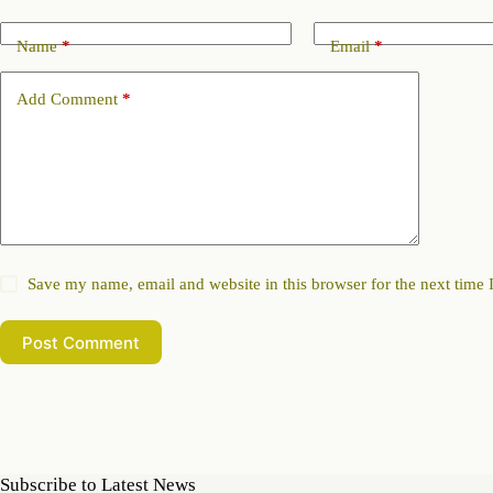
Name
*
Email
*
Add Comment
*
Save my name, email and website in this browser for the next time
Post Comment
Subscribe to Latest News