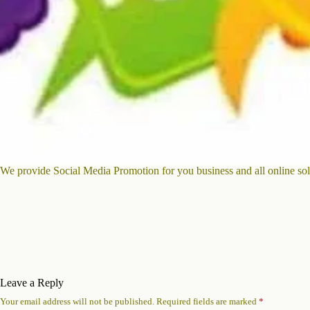
We provide Social Media Promotion for you business and all online sol
Leave a Reply
Your email address will not be published.
Required fields are marked
*