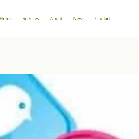
Home
Services
About
News
Contact