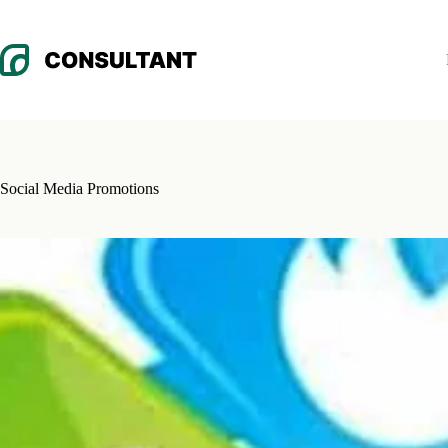
Skip
to
content
Social Media Promotions