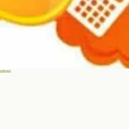
utions