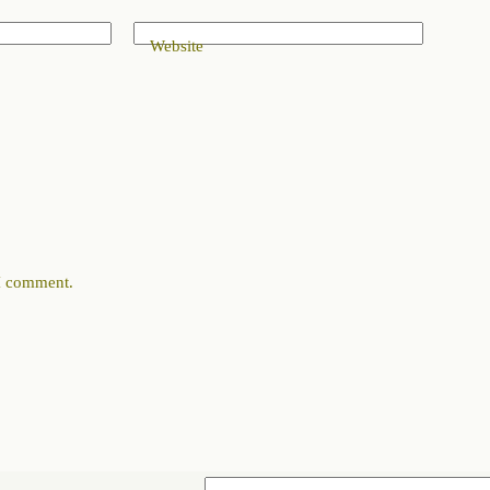
Website
 I comment.