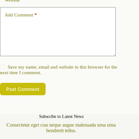
Website
Add Comment
*
Save my name, email and website in this browser for the
next time I comment.
Post Comment
Subscribe to Latest News
Consectetur eget cras neque augue malesuada urna urna
hendrerit tellus.