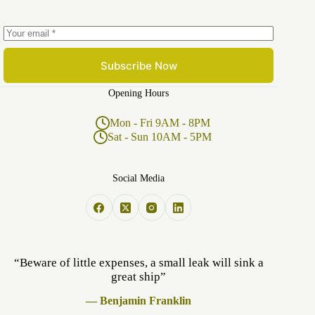
Subscribe Now
Opening Hours
Mon - Fri 9AM - 8PM
Sat - Sun 10AM - 5PM
Social Media
“Beware of little expenses, a small leak will sink a
great ship”
— Benjamin Franklin