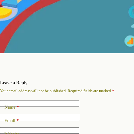
Leave a Reply
Your email address will not be published.
Required fields are marked
*
Name
*
Email
*