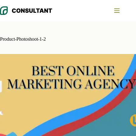
Skip
to
content
Product-Photoshoot-1-2