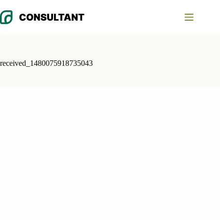
Skip
to
content
received_1480075918735043