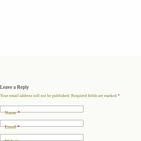
Leave a Reply
Your email address will not be published.
Required fields are marked
*
Name
*
Email
*