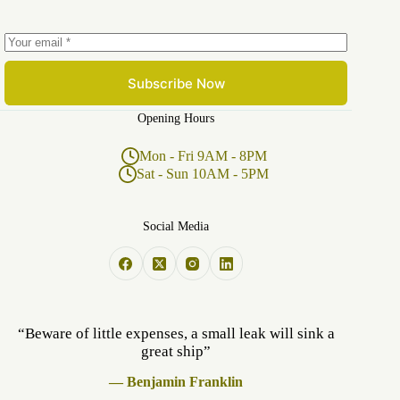
Subscribe Now
Opening Hours
Mon - Fri 9AM - 8PM
Sat - Sun 10AM - 5PM
Social Media
“Beware of little expenses, a small leak will sink a
great ship”
— Benjamin Franklin