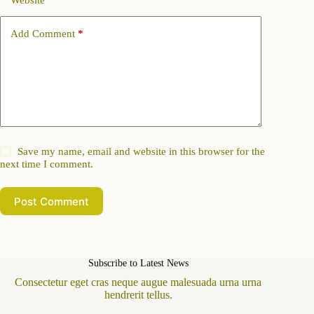
Website
Add Comment
*
Save my name, email and website in this browser for the
next time I comment.
Post Comment
Subscribe to Latest News
Consectetur eget cras neque augue malesuada urna urna
hendrerit tellus.