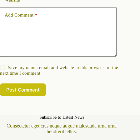
Website
Add Comment
*
Save my name, email and website in this browser for the
next time I comment.
Post Comment
Subscribe to Latest News
Consectetur eget cras neque augue malesuada urna urna
hendrerit tellus.