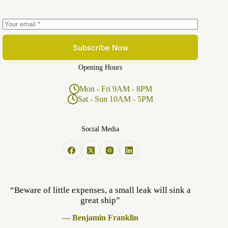
Subscribe Now
Opening Hours
Mon - Fri 9AM - 8PM
Sat - Sun 10AM - 5PM
Social Media
“Beware of little expenses, a small leak will sink a
great ship”
— Benjamin Franklin