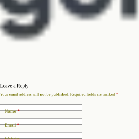
Leave a Reply
Your email address will not be published.
Required fields are marked
*
Name
*
Email
*