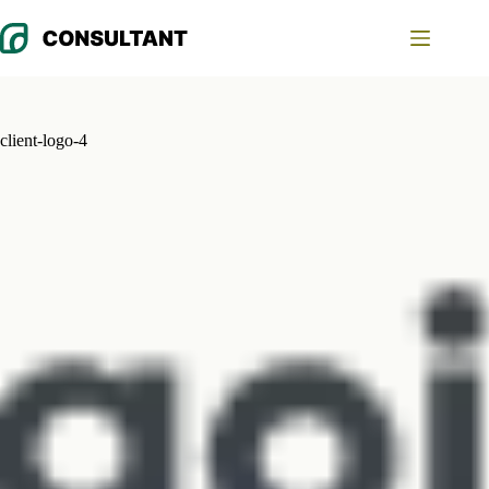
Skip
to
content
client-logo-4