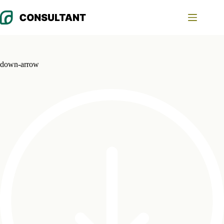
Skip
to
content
down-arrow