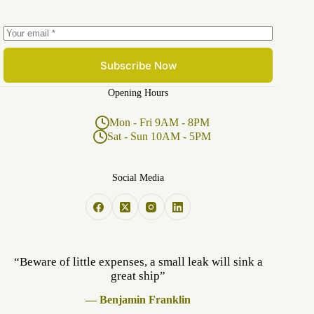
Subscribe Now
Opening Hours
Mon - Fri 9AM - 8PM
Sat - Sun 10AM - 5PM
Social Media
“Beware of little expenses, a small leak will sink a
great ship”
— Benjamin Franklin