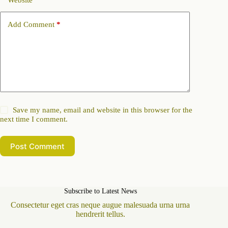
Website
Add Comment
*
Save my name, email and website in this browser for the
next time I comment.
Post Comment
Subscribe to Latest News
Consectetur eget cras neque augue malesuada urna urna
hendrerit tellus.