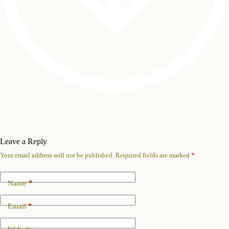
Leave a Reply
Your email address will not be published.
Required fields are marked
*
Name
*
Email
*