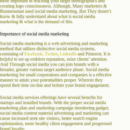
more important in reaching your target demographics and
creating logo consciousness. Although, Many marketers &
Businessman used social media marketing. But They dosen’t
know & fully understand about what is social media
marketing & what is the demand of this.
Importance of social media marketing
Social media marketing is a web advertising and marketing
method that utilizes distinctive social media systems,
consisting of
Facebook
, Twitter
,
LinkedIn
and Pinterest. It is
helpful to set up emblem reputation, seize clients’ attention.
And Through social media you can join brands with a
broader, greater various target audience phase. Social media
marketing for small corporations and companies is a effective
manner to attain your potentialities proper. Wherein they
spend their time on-line and bolster your brand engagement.
Social media services offerings have several benefits for
startups and installed brands. With the proper social media
marketing plan and marketing campaign monitoring gadget,
social media content material advertising and marketing can
cause increased seek site visitors, better search engine
optimization, more healthy client engagement and progressed
brand loyalty.