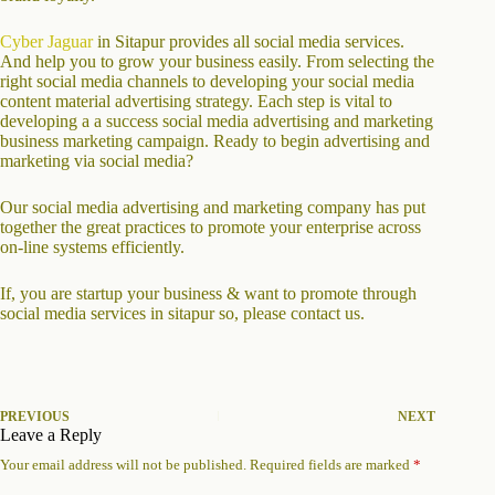
Cyber Jaguar
in Sitapur provides all social media services.
And help you to grow your business easily. From selecting the
right social media channels to developing your social media
content material advertising strategy. Each step is vital to
developing a a success social media advertising and marketing
business marketing campaign. Ready to begin advertising and
marketing via social media?
Our social media advertising and marketing company has put
together the great practices to promote your enterprise across
on-line systems efficiently.
If, you are startup your business & want to promote through
social media services in sitapur so, please contact us.
PREVIOUS
NEXT
Leave a Reply
Your email address will not be published.
Required fields are marked
*