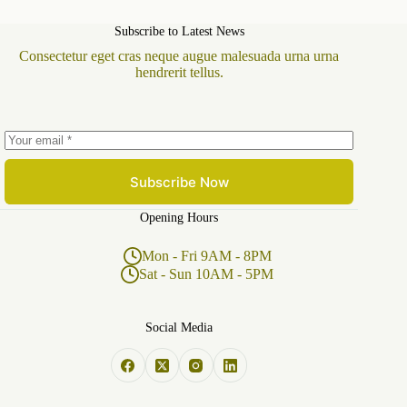
Subscribe to Latest News
Consectetur eget cras neque augue malesuada urna urna
hendrerit tellus.
Subscribe Now
Opening Hours
Mon - Fri 9AM - 8PM
Sat - Sun 10AM - 5PM
Social Media