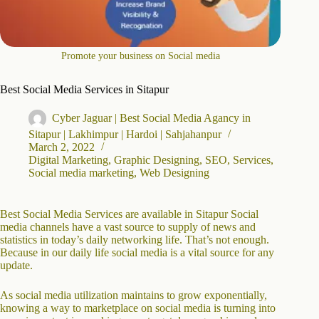
Promote your business on Social media
Best Social Media Services in Sitapur
Cyber Jaguar | Best Social Media Agancy in
Sitapur | Lakhimpur | Hardoi | Sahjahanpur
March 2, 2022
Digital Marketing
,
Graphic Designing
,
SEO
,
Services
,
Social media marketing
,
Web Designing
Best Social Media Services are available in Sitapur Social
media channels have a vast source to supply of news and
statistics in today’s daily networking life. That’s not enough.
Because in our daily life social media is a vital source for any
update.
As social media utilization maintains to grow exponentially,
knowing a way to marketplace on social media is turning into