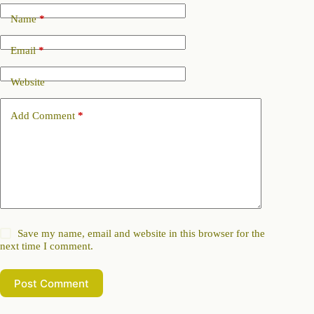
Name
*
Email
*
Website
Add Comment
*
Save my name, email and website in this browser for the
next time I comment.
Post Comment